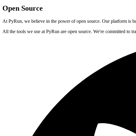
Open Source
At PyRun, we believe in the power of open source. Our platform is bui
All the tools we use at PyRun are open source. We're committed to tr