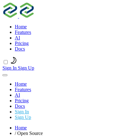
Home
Features
AI
Pricing
Docs
Sign In
Sign Up
Home
Features
AI
Pricing
Docs
Sign In
Sign Up
Home
/
Open Source