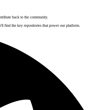
ntribute back to the community.
l find the key repositories that power our platform.