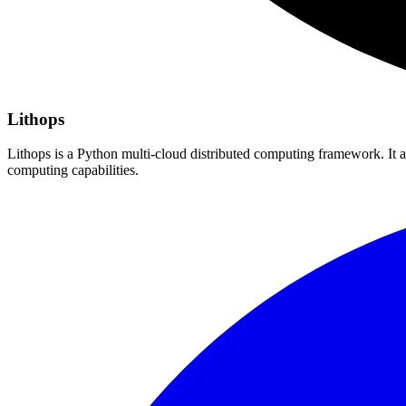
Lithops
Lithops is a Python multi-cloud distributed computing framework. It a
computing capabilities.