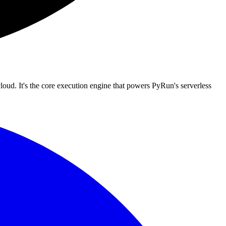
loud. It's the core execution engine that powers PyRun's serverless