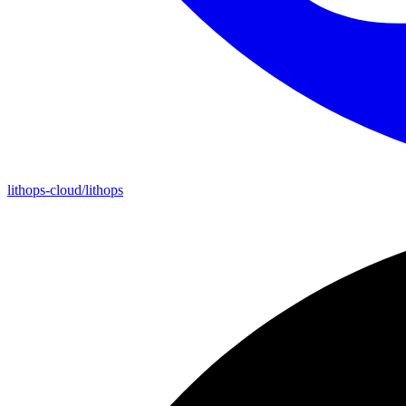
lithops-cloud/lithops