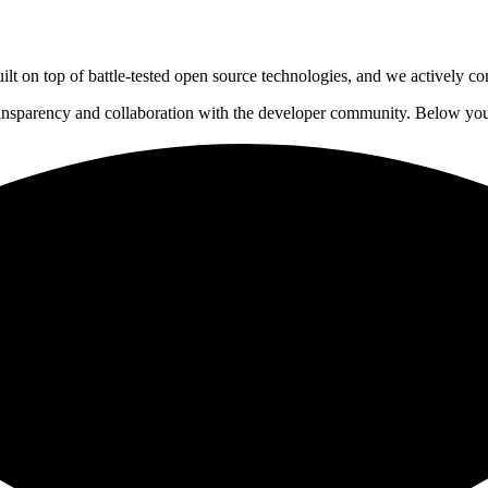
lt on top of battle-tested open source technologies, and we actively co
ansparency and collaboration with the developer community. Below you'l