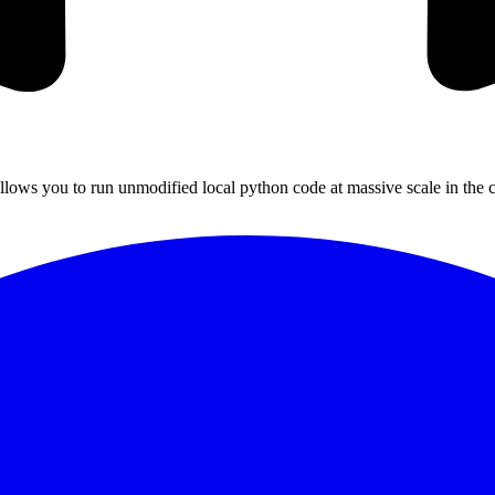
llows you to run unmodified local python code at massive scale in the c